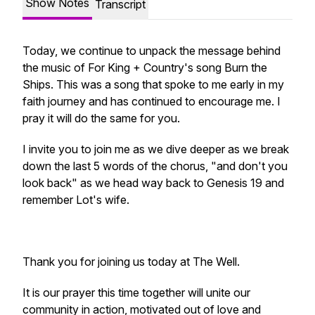
Show Notes
Transcript
Today, we continue to unpack the message behind
the music of For King + Country's song Burn the
Ships. This was a song that spoke to me early in my
faith journey and has continued to encourage me. I
pray it will do the same for you.
I invite you to join me as we dive deeper as we break
down the last 5 words of the chorus, "and don't you
look back" as we head way back to Genesis 19 and
remember Lot's wife.
Thank you for joining us today at The Well.
It is our prayer this time together will unite our
community in action, motivated out of love and