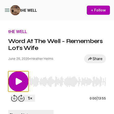
+ Follow
tHE WELL
tHE WELL
Word At The Well - Remembers
Lot's Wife
Share
June 26, 2026
•
Heather Helms
Use Left/Right to seek, Home/End to jump to st
0:00
|
13:55