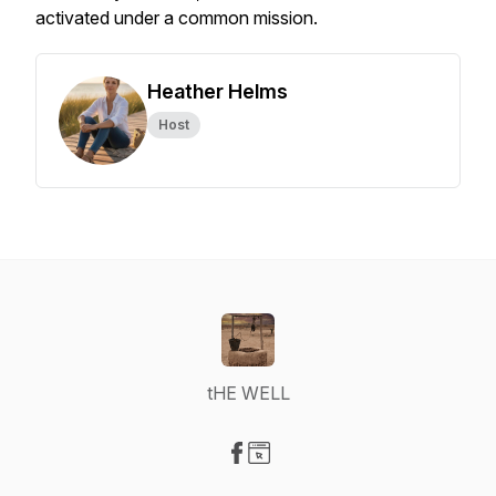
activated under a common mission.
Heather Helms
Host
tHE WELL
Visit our Facebook page
Visit our Website page